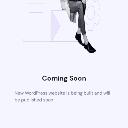
Coming Soon
New WordPress website is being built and will
be published soon